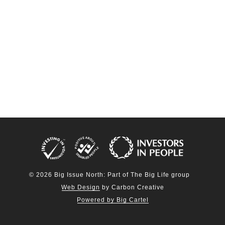
© 2026 Big Issue North: Part of The Big Life group
Web Design
by Carbon Creative
Powered by Big Cartel