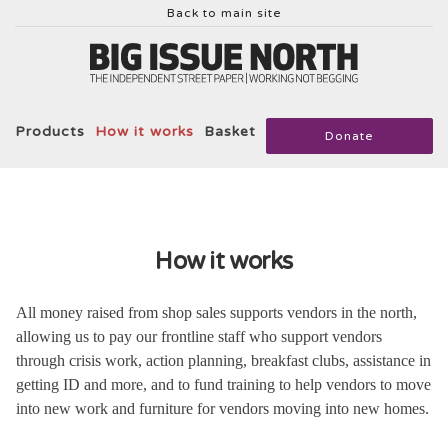
Back to main site
Products
How it works
Basket
Donate
How it works
All money raised from shop sales supports vendors in the north,
allowing us to pay our frontline staff who support vendors
through crisis work, action planning, breakfast clubs, assistance in
getting ID and more, and to fund training to help vendors to move
into new work and furniture for vendors moving into new homes.