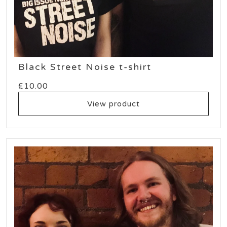
Black Street Noise t-shirt
£
10.00
View product