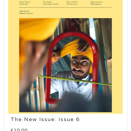
The New Issue: Issue 6
£
10.00