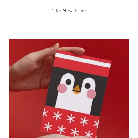
The New Issue
FEATURED
PRODUCTS