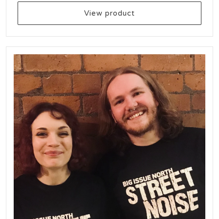
View product