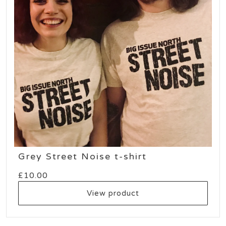
Grey Street Noise t-shirt
£
10.00
View product