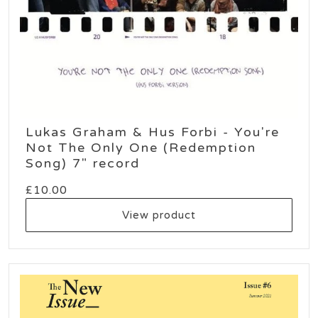
Lukas Graham & Hus Forbi - You're
Not The Only One (Redemption
Song) 7" record
£
10.00
View product