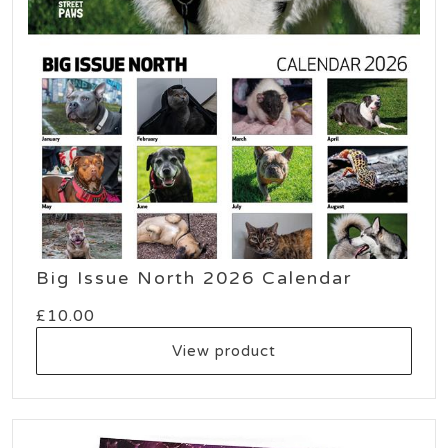
Big Issue North 2026 Calendar
£
10.00
View product