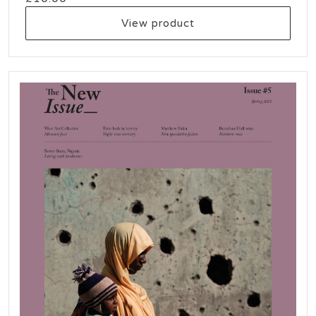
View product