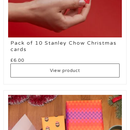
Pack of 10 Stanley Chow Christmas
cards
£
6.00
View product