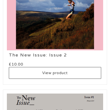
The New Issue: Issue 2
£
10.00
View product