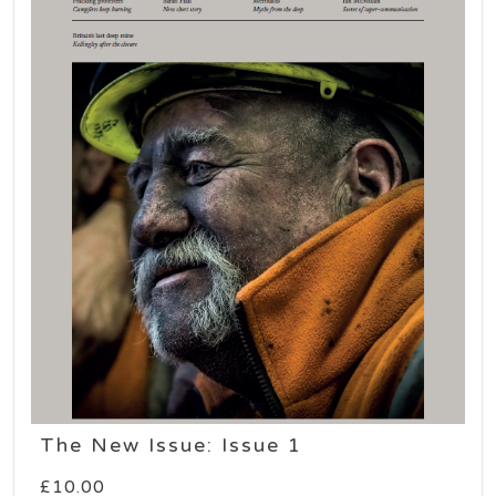
The New Issue: Issue 1
£
10.00