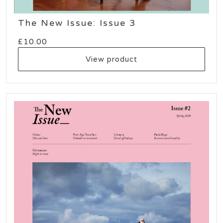
The New Issue: Issue 3
£
10.00
View product