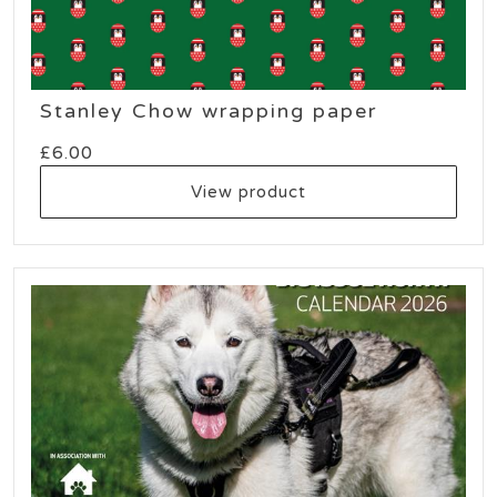
Stanley Chow wrapping paper
£
6.00
View product