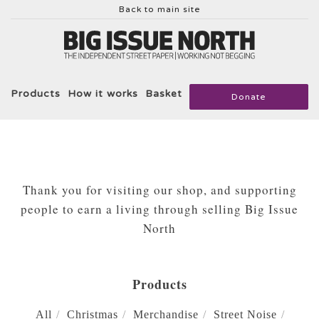
Back to main site
Products
How it works
Basket
Donate
Thank you for visiting our shop, and supporting
people to earn a living through selling Big Issue
North
Products
All
Christmas
Merchandise
Street Noise