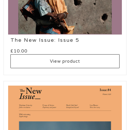
The New Issue: Issue 5
£
10.00
View product