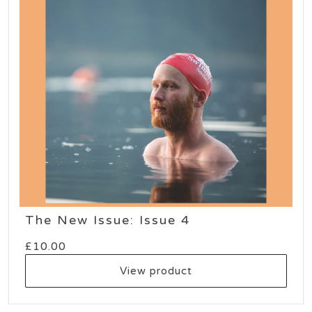
The New Issue: Issue 4
£
10.00
View product