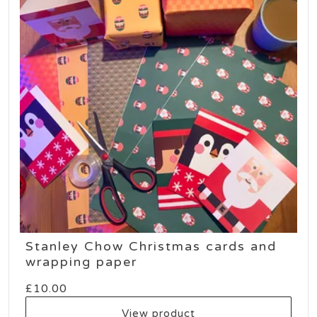
Stanley Chow Christmas cards and
wrapping paper
£
10.00
View product