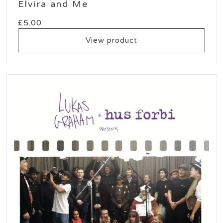
Elvira and Me
£
5.00
View product